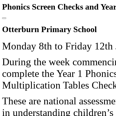
Phonics Screen Checks and Year
Otterburn Primary School
Monday 8th to Friday 12th 
During the week commencing
complete the Year 1 Phonic
Multiplication Tables Check
These are national assessme
in understanding children’s