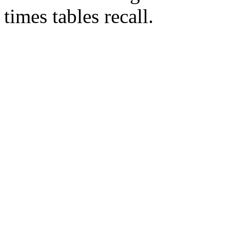
times tables recall.