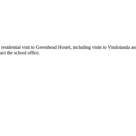
esidential visit to Greenhead Hostel, including visits to Vindolanda and
act the school office.