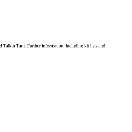
 Talkin Tarn. Further information, including kit lists and