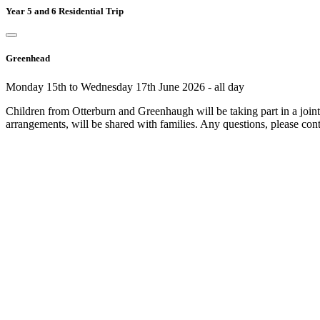
Year 5 and 6 Residential Trip
Greenhead
Monday 15th to Wednesday 17th June 2026 - all day
Children from Otterburn and Greenhaugh will be taking part in a joint r
arrangements, will be shared with families. Any questions, please cont