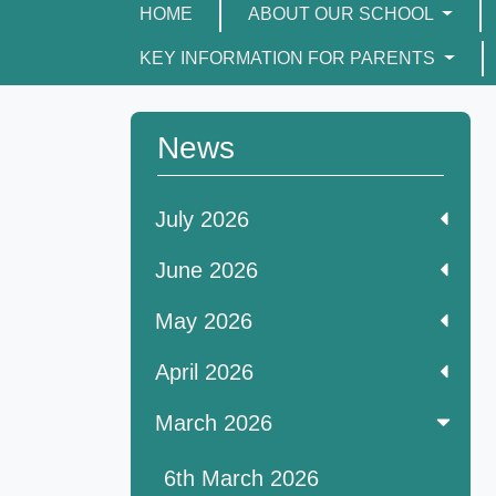
HOME
ABOUT OUR SCHOOL
KEY INFORMATION FOR PARENTS
News
July 2026
June 2026
May 2026
April 2026
March 2026
6th March 2026