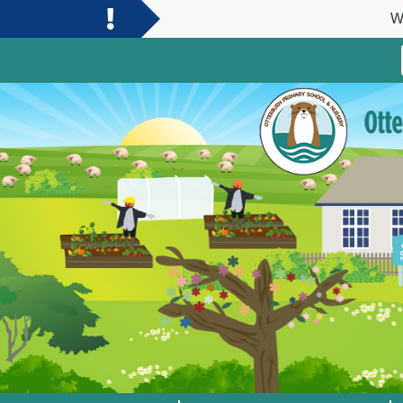
Welcome