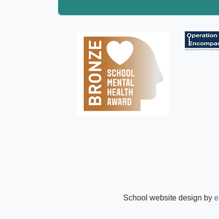
School website design by
e