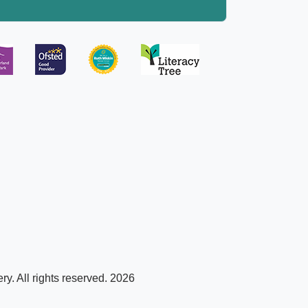
y. All rights reserved. 2026