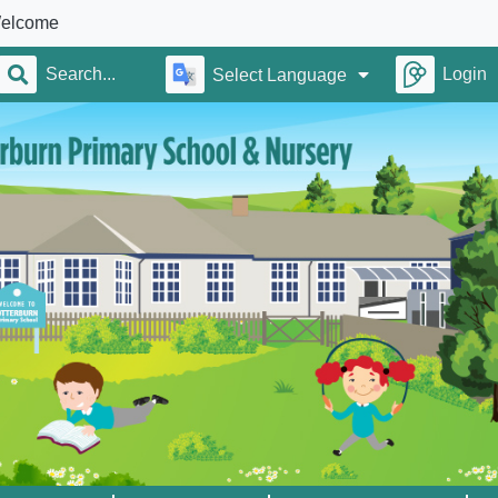
Login
Select Language