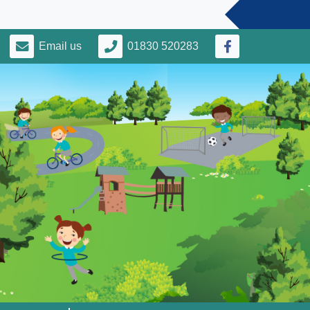
Email us
01830 520283