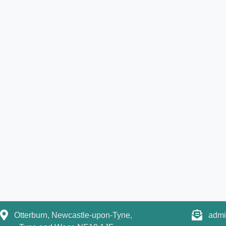
Otterburn, Newcastle-upon-Tyne,
admi