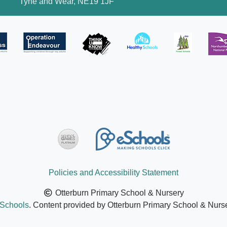
Tyne and Wear, NE19 1JF
Policies and Accessibility Statement
Otterburn Primary School & Nursery
Schools
. Content provided by Otterburn Primary School & Nurser