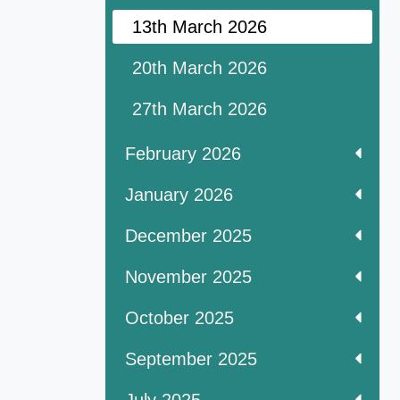
13th March 2026
20th March 2026
27th March 2026
February 2026
January 2026
December 2025
November 2025
October 2025
September 2025