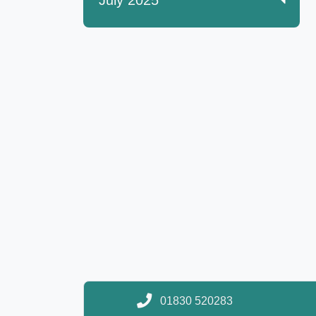
July 2025
01830 520283