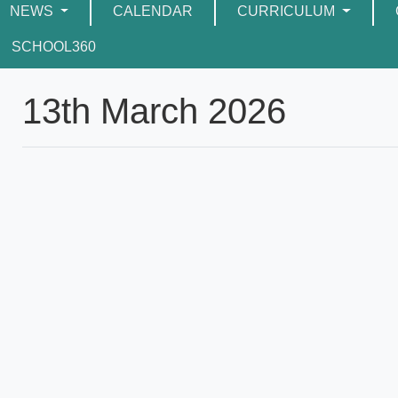
NEWS
CALENDAR
CURRICULUM
SCHOOL360
13th March 2026