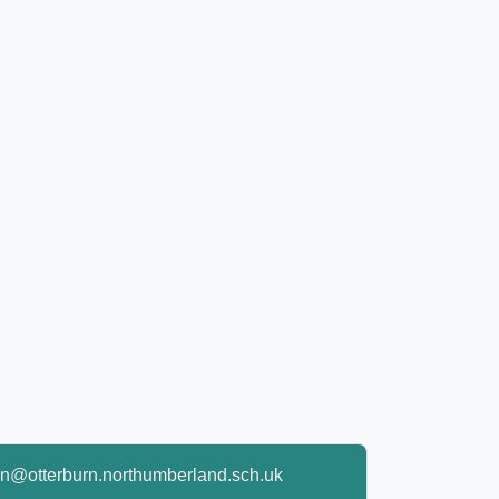
n@otterburn.northumberland.sch.uk