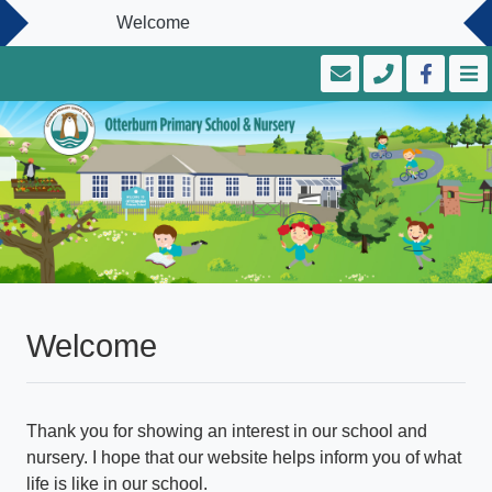
Welcome
Welcome
Thank you for showing an interest in our school and
nursery. I hope that our website helps inform you of what
life is like in our school.