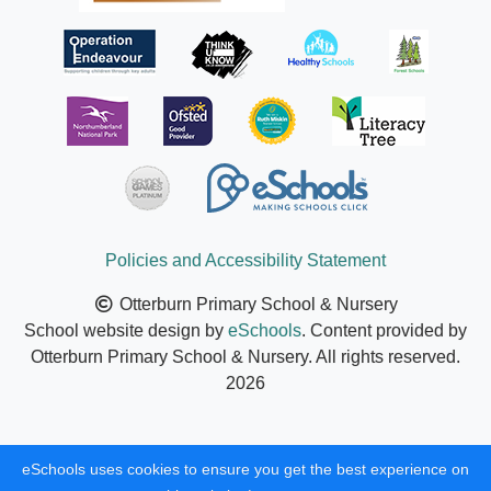
Policies and Accessibility Statement
Otterburn Primary School & Nursery
School website design by
eSchools
. Content provided by
Otterburn Primary School & Nursery. All rights reserved.
2026
eSchools uses cookies to ensure you get the best experience on