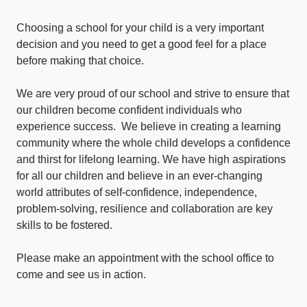
Choosing a school for your child is a very important
decision and you need to get a good feel for a place
before making that choice.
We are very proud of our school and strive to ensure that
our children become confident individuals who
experience success. We believe in creating a learning
community where the whole child develops a confidence
and thirst for lifelong learning. We have high aspirations
for all our children and believe in an ever-changing
world attributes of self-confidence, independence,
problem-solving, resilience and collaboration are key
skills to be fostered.
Please make an appointment with the school office to
come and see us in action.