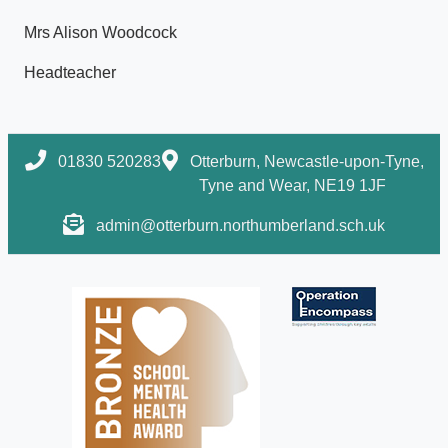
Mrs Alison Woodcock
Headteacher
01830 520283
Otterburn, Newcastle-upon-Tyne,
Tyne and Wear, NE19 1JF
admin@otterburn.northumberland.sch.uk