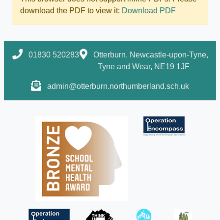
download the PDF to view it:
Download PDF
01830 520283
Otterburn, Newcastle-upon-Tyne,
Tyne and Wear, NE19 1JF
admin@otterburn.northumberland.sch.uk