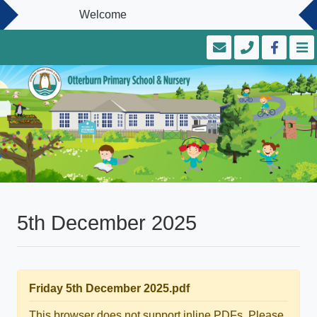
Welcome
5th December 2025
Friday 5th December 2025.pdf
This browser does not support inline PDFs. Please