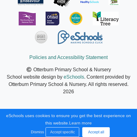
Policies and Accessibility Statement
Otterburn Primary School & Nursery
School website design by
eSchools
. Content provided by
Otterburn Primary School & Nursery. All rights reserved.
2026
eSchools uses cookies to ensure you get the best experience on
this website.
Learn more
Dismiss
Accept specific
Accept all