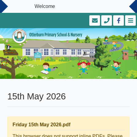
Welcome
15th May 2026
Friday 15th May 2026.pdf
This browser does not support inline PDFs. Please