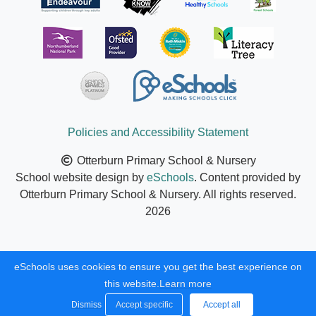
Policies and Accessibility Statement
Otterburn Primary School & Nursery
School website design by
eSchools
. Content provided by
Otterburn Primary School & Nursery. All rights reserved.
2026
eSchools uses cookies to ensure you get the best experience on
this website.
Learn more
Dismiss
Accept specific
Accept all