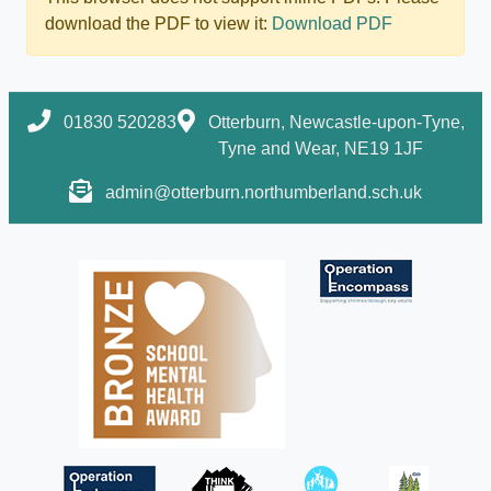
download the PDF to view it:
Download PDF
01830 520283
Otterburn, Newcastle-upon-Tyne,
Tyne and Wear, NE19 1JF
admin@otterburn.northumberland.sch.uk