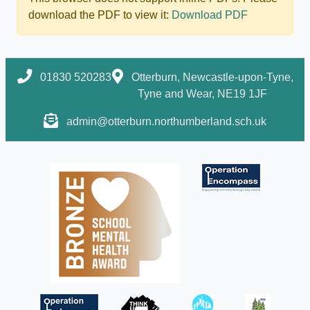
download the PDF to view it:
Download PDF
01830 520283
Otterburn, Newcastle-upon-Tyne,
Tyne and Wear, NE19 1JF
admin@otterburn.northumberland.sch.uk