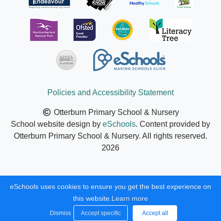
Policies and Accessibility Statement
Otterburn Primary School & Nursery
School website design by
eSchools
. Content provided by
Otterburn Primary School & Nursery. All rights reserved.
2026
eSchools uses cookies to ensure you get the best experience on
this website.
Learn more
Dismiss
Accept specific
Accept all