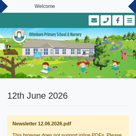
Welcome
12th June 2026
Newsletter 12.06.2026.pdf
This browser does not support inline PDFs. Please