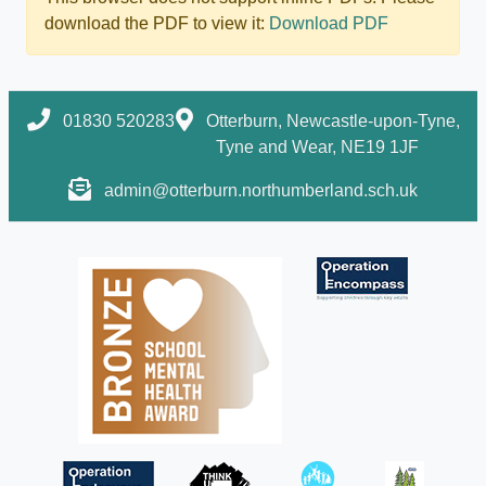
download the PDF to view it:
Download PDF
01830 520283
Otterburn, Newcastle-upon-Tyne,
Tyne and Wear, NE19 1JF
admin@otterburn.northumberland.sch.uk