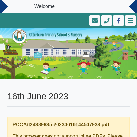
Welcome
16th June 2023
PCCAtt24389935-20230616144507933.pdf
This browser does not support inline PDFs. Please