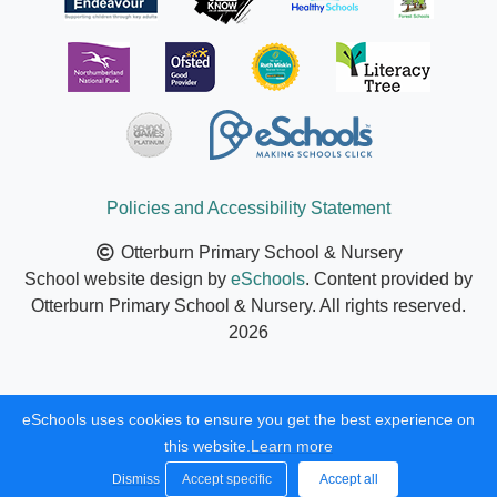
Policies and Accessibility Statement
Otterburn Primary School & Nursery
School website design by
eSchools
. Content provided by
Otterburn Primary School & Nursery. All rights reserved.
2026
eSchools uses cookies to ensure you get the best experience on
this website.
Learn more
Dismiss
Accept specific
Accept all