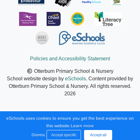
Policies and Accessibility Statement
Otterburn Primary School & Nursery
School website design by
eSchools
. Content provided by
Otterburn Primary School & Nursery. All rights reserved.
2026
eSchools uses cookies to ensure you get the best experience on
this website.
Learn more
Dismiss
Accept specific
Accept all