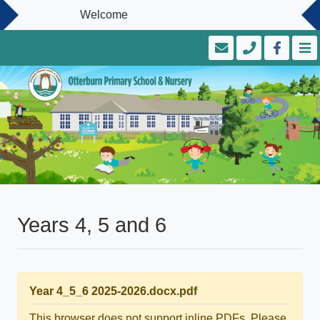
Welcome
Years 4, 5 and 6
Year 4_5_6 2025-2026.docx.pdf
This browser does not support inline PDFs. Please