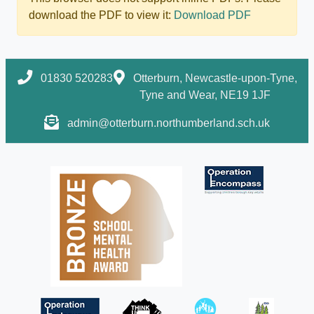
download the PDF to view it:
Download PDF
01830 520283
Otterburn, Newcastle-upon-Tyne,
Tyne and Wear, NE19 1JF
admin@otterburn.northumberland.sch.uk