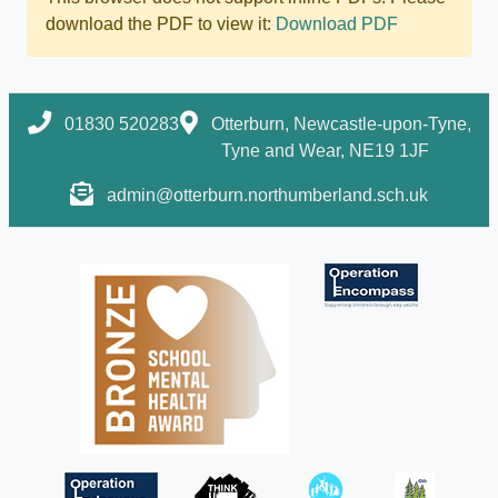
download the PDF to view it:
Download PDF
01830 520283
Otterburn, Newcastle-upon-Tyne,
Tyne and Wear, NE19 1JF
admin@otterburn.northumberland.sch.uk