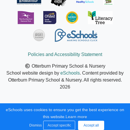
Policies and Accessibility Statement
Otterburn Primary School & Nursery
School website design by
eSchools
. Content provided by
Otterburn Primary School & Nursery. All rights reserved.
2026
eSchools uses cookies to ensure you get the best experience on
this website.
Learn more
Dismiss
Accept specific
Accept all