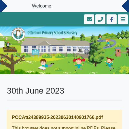
Welcome
30th June 2023
PCCAtt24389935-20230630140901766.pdf
This browser does not support inline PDFs. Please