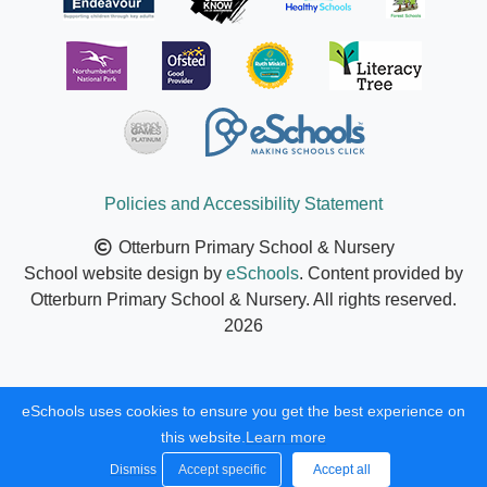
Policies and Accessibility Statement
Otterburn Primary School & Nursery
School website design by
eSchools
. Content provided by
Otterburn Primary School & Nursery. All rights reserved.
2026
eSchools uses cookies to ensure you get the best experience on
this website.
Learn more
Dismiss
Accept specific
Accept all