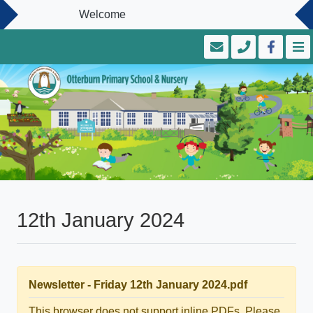
Welcome
12th January 2024
Newsletter - Friday 12th January 2024.pdf
This browser does not support inline PDFs. Please