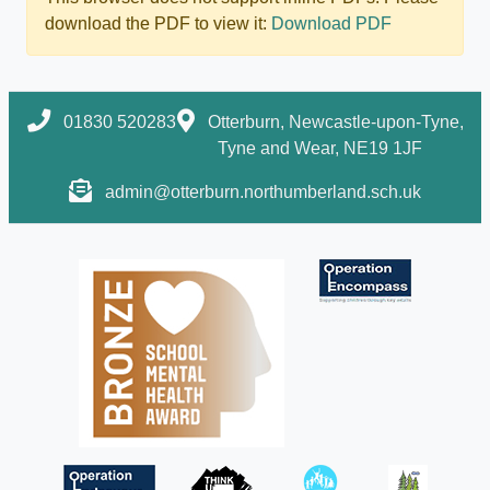
download the PDF to view it:
Download PDF
01830 520283
Otterburn, Newcastle-upon-Tyne,
Tyne and Wear, NE19 1JF
admin@otterburn.northumberland.sch.uk